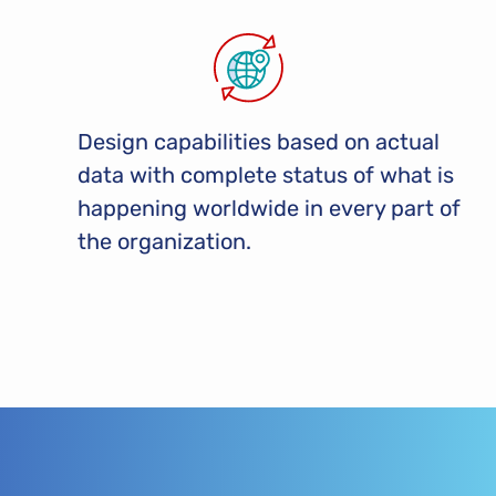
Design capabilities based on actual
data with complete status of what is
happening worldwide in every part of
the organization.