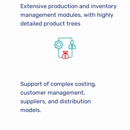
Extensive production and inventory
management modules, with highly
detailed product trees
Support of complex costing,
customer management,
suppliers, and distribution
models.