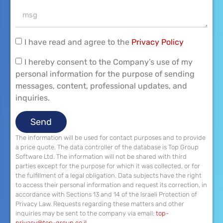
I have read and agree to the
Privacy Policy
I hereby consent to the Company’s use of my
personal information for the purpose of sending
messages, content, professional updates, and
inquiries.
Send
The information will be used for contact purposes and to provide
a price quote. The data controller of the database is Top Group
Software Ltd. The information will not be shared with third
parties except for the purpose for which it was collected, or for
the fulfillment of a legal obligation. Data subjects have the right
to access their personal information and request its correction, in
accordance with Sections 13 and 14 of the Israeli Protection of
Privacy Law. Requests regarding these matters and other
inquiries may be sent to the company via email:
top-
privacy@top-group.co.il