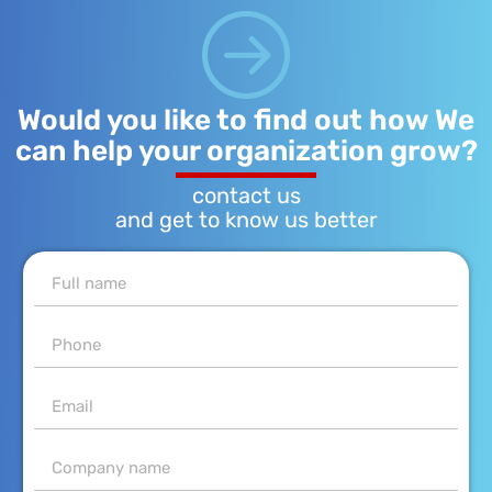
Would you like to find out how We
can help your organization grow?
contact us
and get to know us better