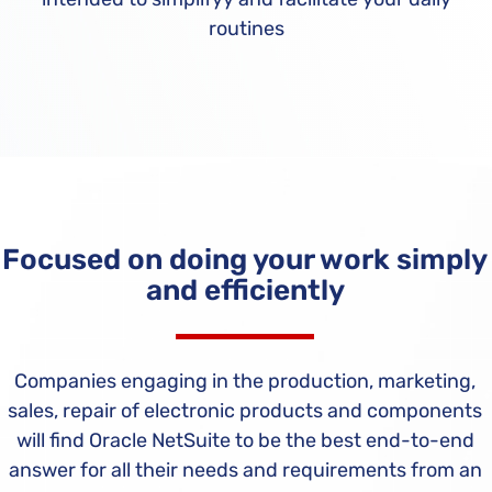
routines
Focused on doing your work simply
and efficiently
Companies engaging in the production, marketing,
sales, repair of electronic products and components
will find Oracle NetSuite to be the best end-to-end
answer for all their needs and requirements from an