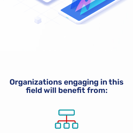
Organizations engaging in this
field will benefit from: