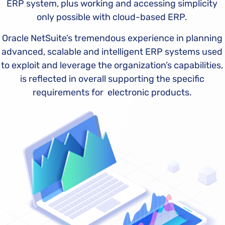
ERP system, plus working and accessing simplicity
only possible with cloud-based ERP.
Oracle NetSuite’s tremendous experience in planning
advanced, scalable and intelligent ERP systems used
to exploit and leverage the organization’s capabilities,
is reflected in overall supporting the specific
requirements for electronic products.