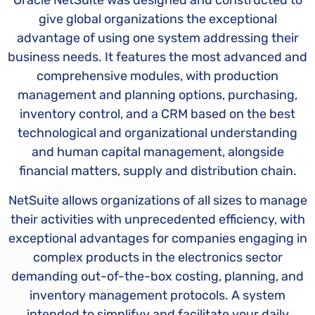
Oracle NetSuite was designed and constructed to
give global organizations the exceptional
advantage of using one system addressing their
business needs. It features the most advanced and
comprehensive modules, with production
management and planning options, purchasing,
inventory control, and a CRM based on the best
technological and organizational understanding
and human capital management, alongside
financial matters, supply and distribution chain.
NetSuite allows organizations of all sizes to manage
their activities with unprecedented efficiency, with
exceptional advantages for companies engaging in
complex products in the electronics sector
demanding out-of-the-box costing, planning, and
inventory management protocols. A system
intended to simplifyy and facilitate your daily